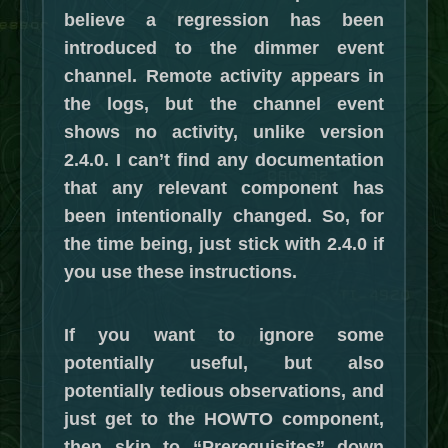
believe a regression has been
introduced to the dimmer event
channel. Remote activity appears in
the logs, but the channel event
shows no activity, unlike version
2.4.0. I can’t find any documentation
that any relevant component has
been intentionally changed. So, for
the time being, just stick with 2.4.0 if
you use these instructions.
If you want to ignore some
potentially useful, but also
potentially tedious observations, and
just get to the HOWTO component,
then skip to “Prerequisites” down