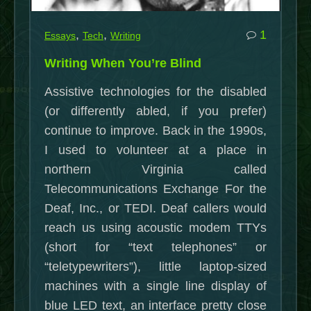
25
Jan.
commen
,
,
1
Essays
Tech
Writing
2019)”
on
Writing When You’re Blind
Writing
Assistive technologies for the disabled
When
(or differently abled, if you prefer)
You’re
continue to improve. Back in the 1990s,
Blind
I used to volunteer at a place in
northern Virginia called
Telecommunications Exchange For the
Deaf, Inc., or TEDI. Deaf callers would
reach us using acoustic modem TTYs
(short for “text telephones” or
“teletypewriters”), little laptop-sized
machines with a single line display of
blue LED text, an interface pretty close