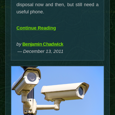
disposal now and then, but still need a
useful phone.
“Some
Continue Reading
useful
hacks
by
Benjamin Chadwick
for
December 13, 2011
the
Samsung
Gravity
Smart”