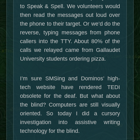
to Speak & Spell. We volunteers would
then read the messages out loud over
the phone to their target. Or we’d do the
reverse, typing messages from phone
callers into the TTY. About 80% of the
calls we relayed came from Gallaudet
University students ordering pizza.
I’m sure SMSing and Dominos’ high-
tech website have rendered TEDI
obsolete for the deaf. But what about
the blind? Computers are still visually
oriented. So today I did a cursory
investigation into assistive writing
technology for the blind.