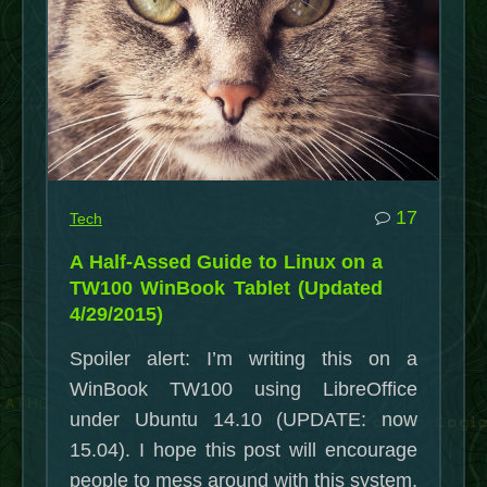
the
Spring”
commen
17
Tech
on
A Half-Assed Guide to Linux on a
A
TW100 WinBook Tablet (Updated
Half-
4/29/2015)
Assed
Spoiler alert: I’m writing this on a
Guide
WinBook TW100 using LibreOffice
to
under Ubuntu 14.10 (UPDATE: now
Linux
15.04). I hope this post will encourage
on
people to mess around with this system,