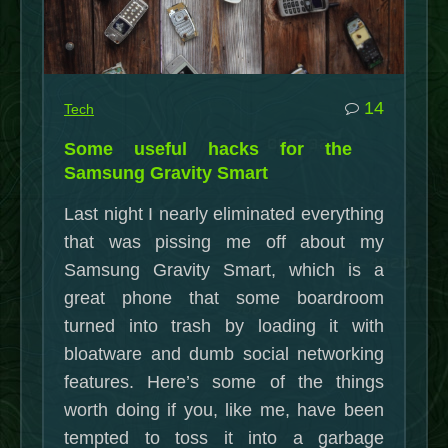
4/29/2015)”
commen
14
Tech
on
Some useful hacks for the
Some
Samsung Gravity Smart
useful
Last night I nearly eliminated everything
hacks
that was pissing me off about my
for
Samsung Gravity Smart, which is a
the
great phone that some boardroom
Samsu
turned into trash by loading it with
Gravity
bloatware and dumb social networking
Smart
features. Here’s some of the things
worth doing if you, like me, have been
tempted to toss it into a garbage