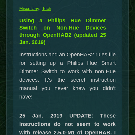
,
Miscellany
Tech
Using a Philips Hue Dimmer
Switch on Non-Hue Devices
through OpenHAB2 (updated 25
Jan. 2019)
Instructions and an OpenHAB2 rules file
for setting up a Philips Hue Smart
Dimmer Switch to work with non-Hue
devices. It’s the secret instruction
manual you never knew you didn’t
have!
25 Jan. 2019 UPDATE: These
instructions do not seem to work
with release 2.5.0-M1 of OpenHAB. I