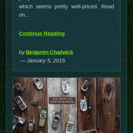
a
which seems pretty well-priced. Read
TW100
on…
WinBoo
Tablet
“A
Continue Reading
(Update
Half-
4/29/20
Assed
by
Benjamin Chadwick
Guide
January 5, 2015
to
Linux
on
a
TW100
WinBook
Tablet
(Updated