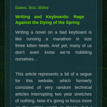
,
,
Essays
Tech
Writing
Writing and Keyboards: Rage
Against the Dying of the Spring
Writing a novel on a bad keyboard is
like running a marathon in size
three kitten heels. And yet, many of us
don’t even know we’re hobbling
ourselves…
This article represents a bit of a segue
for this website, which formerly
consisted of very random technical
articles interrupting two year stretches
of nothing. Now it’s going to focus more