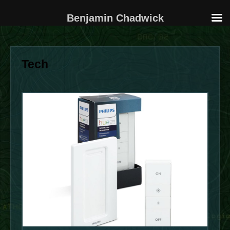
Benjamin Chadwick
Skip
to
Tech
content