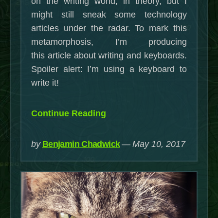
on the writing world, in theory, but I
might still sneak some technology
articles under the radar. To mark this
metamorphosis, I’m producing
this article about writing and keyboards.
Spoiler alert: I’m using a keyboard to
write it!
“Writing
Continue Reading
and
Keyboards:
by
Benjamin Chadwick
May 10, 2017
Rage
Against
the
Dying
of