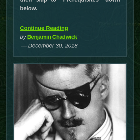
below.
“Using
Continue Reading
a
by
Benjamin Chadwick
Philips
December 30, 2018
Hue
Dimmer
Switch
on
Non-
Hue
Devices
through
OpenHAB2
(updated