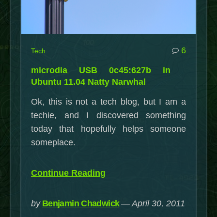
commen
6
Tech
on
microdia USB 0c45:627b in
microdi
Ubuntu 11.04 Natty Narwhal
USB
Ok, this is not a tech blog, but I am a
0c45:6
techie, and I discovered something
in
today that hopefully helps someone
Ubuntu
someplace.
11.04
Natty
Narwha
“microdia
Continue Reading
USB
0c45:627b
by
Benjamin Chadwick
April 30, 2011
in