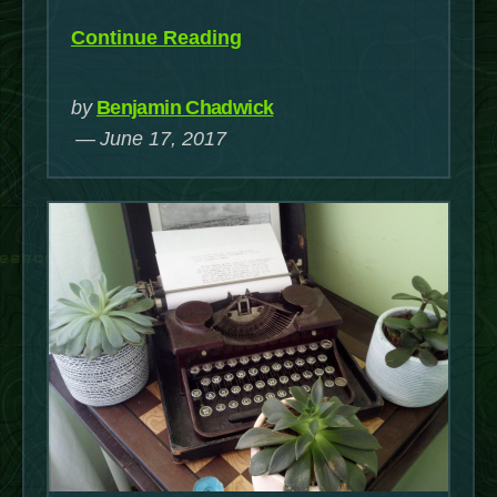
“Writing
Continue Reading
When
You’re
by
Benjamin Chadwick
Blind”
June 17, 2017