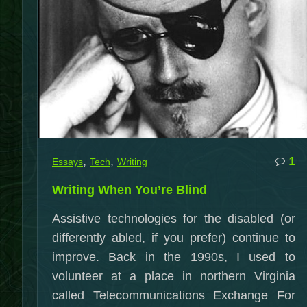
c
,
,
1
Essays
Tech
Writing
o
Writing When You’re Blind
Wr
W
Assistive technologies for the disabled (or
Yo
differently abled, if you prefer) continue to
Bl
improve. Back in the 1990s, I used to
volunteer at a place in northern Virginia
called Telecommunications Exchange For