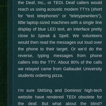
the Deaf, Inc., or TEDI. Deaf callers would
reach us using acoustic modem TTYs (short
for “text telephones” or “teletypewriters”),
little laptop-sized machines with a single line
display of blue LED text, an interface pretty
close to Speak & Spell. We volunteers
would then read the messages out loud over
the phone to their target. Or we’d do the
reverse, typing messages from phone
callers into the TTY. About 80% of the calls
we relayed came from Gallaudet University
students ordering pizza.
I’m sure SMSing and Dominos’ high-tech
website have rendered TEDI obsolete for
the deaf. But what about the blind?