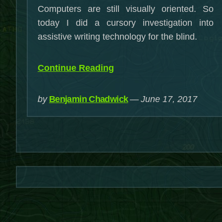
Computers are still visually oriented. So
today I did a cursory investigation into
assistive writing technology for the blind.
“Writing
Continue Reading
When
You’re
by
Benjamin Chadwick
June 17, 2017
Blind”