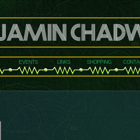
events
links
shopping
conta