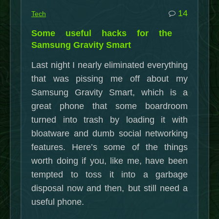
commen
14
Tech
on
Some useful hacks for the
Some
Samsung Gravity Smart
useful
Last night I nearly eliminated everything
hacks
that was pissing me off about my
for
Samsung Gravity Smart, which is a
the
great phone that some boardroom
Samsu
turned into trash by loading it with
Gravity
bloatware and dumb social networking
Smart
features. Here’s some of the things
worth doing if you, like me, have been
tempted to toss it into a garbage
disposal now and then, but still need a
useful phone.