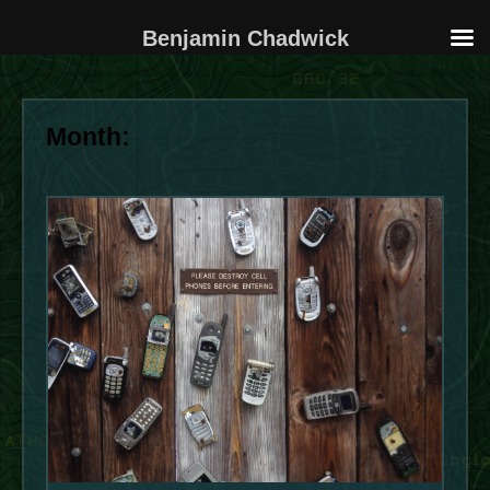
Benjamin Chadwick
Skip
to
Month:
content